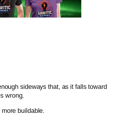
 enough sideways that, as it falls toward
t’s wrong.
more buildable.