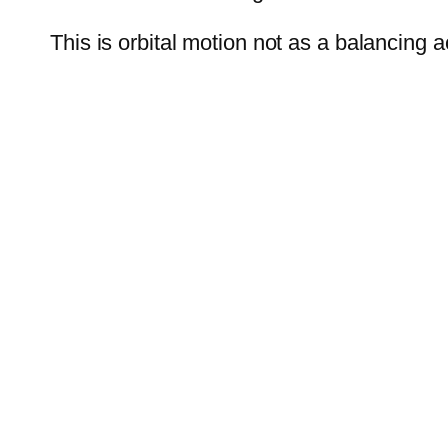
This is orbital motion not as a balancing