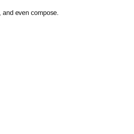
er, and even compose.