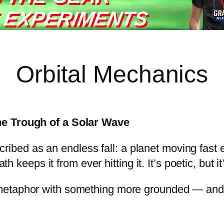
 EXPERIMENTS
Orbital Mechanics
he Trough of a Solar Wave
escribed as an endless fall: a planet moving fast
th keeps it from ever hitting it. It’s poetic, but i
metaphor with something more grounded — and 