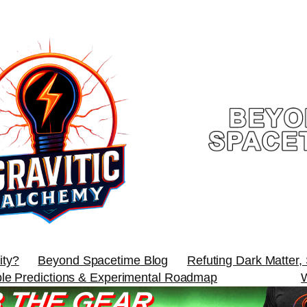
ity?
Beyond Spacetime Blog
Refuting Dark Matter,
ble Predictions & Experimental Roadmap
 THE GEAR