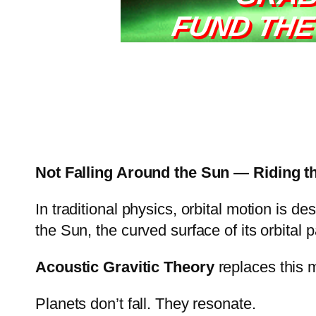
FUND THE
Not Falling Around the Sun — Riding t
In traditional physics, orbital motion is d
the Sun, the curved surface of its orbital pa
Acoustic Gravitic Theory
replaces this 
Planets don’t fall. They resonate.