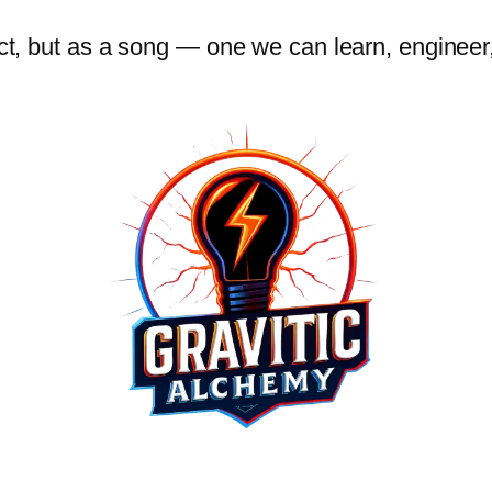
 act, but as a song — one we can learn, engine