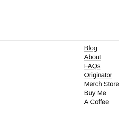
Blog
About
FAQs
Originator
Merch Store
Buy Me
A Coffee