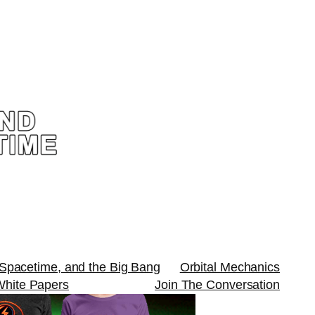
 Spacetime, and the Big Bang
Orbital Mechanics
White Papers
Join The Conversation