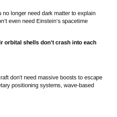
 no longer need dark matter to explain
don’t even need Einstein’s spacetime
r orbital shells don’t crash into each
craft don’t need massive boosts to escape
anetary positioning systems, wave-based