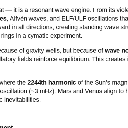
eat — it is a resonant wave engine. From its vi
es
, Alfvén waves, and ELF/ULF oscillations tha
d in all directions, creating standing wave str
 rings in a cymatic experiment.
because of gravity wells, but because of
wave n
tory fields reinforce equilibrium. This creates 
 where the
2244th harmonic
of the Sun’s magne
cillation (~3 mHz). Mars and Venus align to h
inevitabilities.
ment