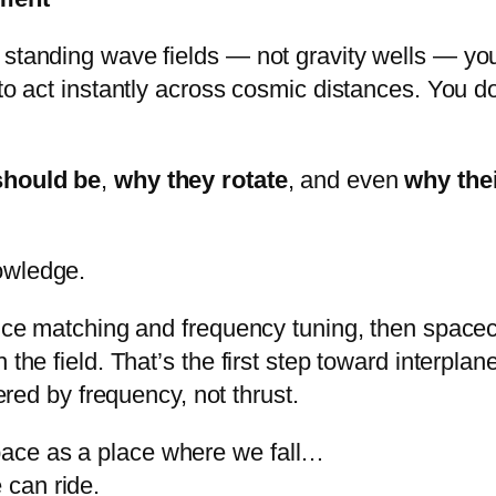
standing wave fields — not gravity wells — you
 to act instantly across cosmic distances. You 
should be
,
why they rotate
, and even
why thei
owledge.
ance matching and frequency tuning, then space
 the field. That’s the first step toward interpl
ered by frequency, not thrust.
space as a place where we fall…
 can ride.