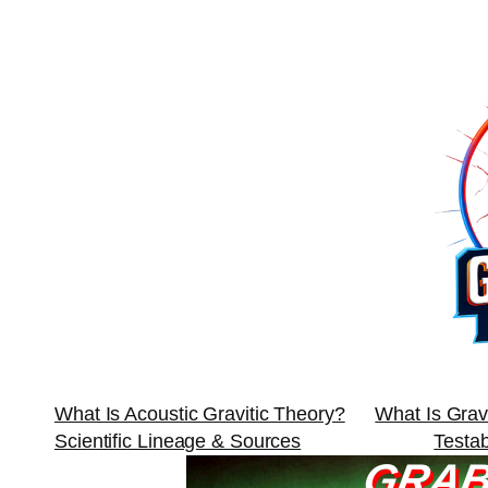
Skip
to
content
What Is Acoustic Gravitic Theory?
What Is Grav
Scientific Lineage & Sources
Testa
GRAB