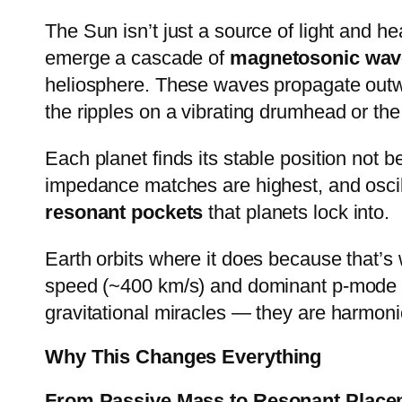
The Sun isn’t just a source of light and h
emerge a cascade of
magnetosonic wav
heliosphere. These waves propagate outwar
the ripples on a vibrating drumhead or the
Each planet finds its stable position not 
impedance matches are highest, and oscilla
resonant pockets
that planets lock into.
Earth orbits where it does because that’s
speed (~400 km/s) and dominant p-mode os
gravitational miracles — they are harmonic 
Why This Changes Everything
From Passive Mass to Resonant Place