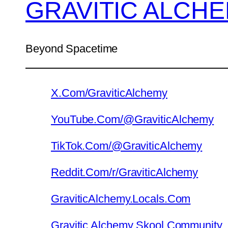
GRAVITIC ALCH
Beyond Spacetime
X.Com/GraviticAlchemy
YouTube.Com/@GraviticAlchemy
TikTok.Com/@GraviticAlchemy
Reddit.Com/r/GraviticAlchemy
GraviticAlchemy.Locals.Com
Gravitic Alchemy Skool Community