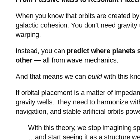
When you know that orbits are created by 
galactic cohesion. You don’t need gravity
warping.
Instead, you can
predict where planets 
other
— all from wave mechanics.
And that means we can
build
with this kn
If orbital placement is a matter of imped
gravity wells. They need to harmonize with
navigation, and stable artificial orbits pow
With this theory, we stop imagining 
…and start seeing it as a structure we