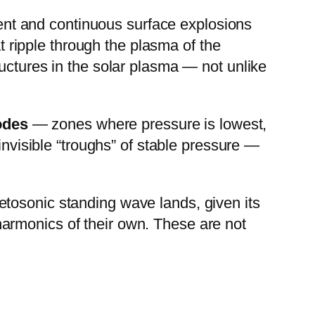
olent and continuous surface explosions
t ripple through the plasma of the
uctures in the solar plasma — not unlike
odes
— zones where pressure is lowest,
invisible “troughs” of stable pressure —
tosonic standing wave lands, given its
armonics of their own. These are not