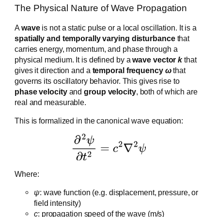
The Physical Nature of Wave Propagation
A
wave
is not a static pulse or a local oscillation. It is a
spatially and temporally varying disturbance
that
carries energy, momentum, and phase through a
physical medium. It is defined by a
wave vector
k
that
gives it direction and a
temporal frequency
ω
that
governs its oscillatory behavior. This gives rise to
phase velocity
and
group velocity
, both of which are
real and measurable.
This is formalized in the canonical wave equation:
Where:
ψ
: wave function (e.g. displacement, pressure, or
field intensity)
c
: propagation speed of the wave (m/s)