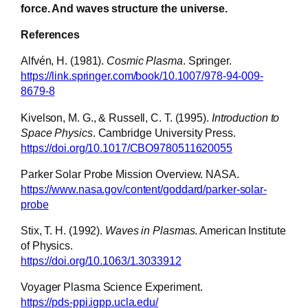
force. And waves structure the universe.
References
Alfvén, H. (1981).
Cosmic Plasma
. Springer.
https://link.springer.com/book/10.1007/978-94-009-
8679-8
Kivelson, M. G., & Russell, C. T. (1995).
Introduction to
Space Physics
. Cambridge University Press.
https://doi.org/10.1017/CBO9780511620055
Parker Solar Probe Mission Overview. NASA.
https://www.nasa.gov/content/goddard/parker-solar-
probe
Stix, T. H. (1992).
Waves in Plasmas
. American Institute
of Physics.
https://doi.org/10.1063/1.3033912
Voyager Plasma Science Experiment.
https://pds-ppi.igpp.ucla.edu/