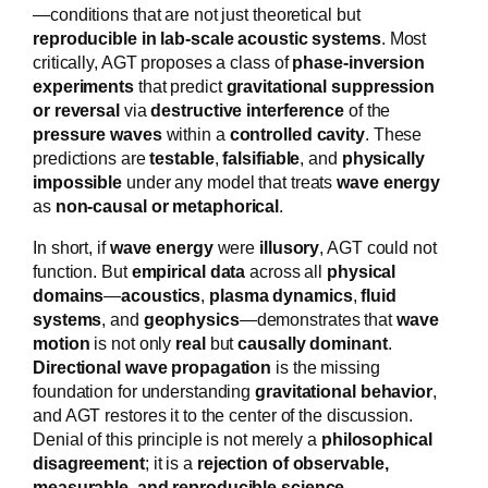
—conditions that are not just theoretical but
reproducible in lab-scale acoustic systems
. Most
critically, AGT proposes a class of
phase-inversion
experiments
that predict
gravitational suppression
or reversal
via
destructive interference
of the
pressure waves
within a
controlled cavity
. These
predictions are
testable
,
falsifiable
, and
physically
impossible
under any model that treats
wave energy
as
non-causal or metaphorical
.
In short, if
wave energy
were
illusory
, AGT could not
function. But
empirical data
across all
physical
domains
—
acoustics
,
plasma dynamics
,
fluid
systems
, and
geophysics
—demonstrates that
wave
motion
is not only
real
but
causally dominant
.
Directional wave propagation
is the missing
foundation for understanding
gravitational behavior
,
and AGT restores it to the center of the discussion.
Denial of this principle is not merely a
philosophical
disagreement
; it is a
rejection of observable,
measurable, and reproducible science
.