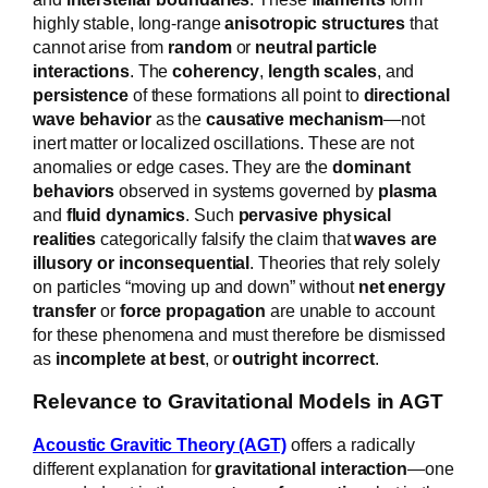
highly stable, long-range
anisotropic structures
that
cannot arise from
random
or
neutral particle
interactions
. The
coherency
,
length scales
, and
persistence
of these formations all point to
directional
wave behavior
as the
causative mechanism
—not
inert matter or localized oscillations. These are not
anomalies or edge cases. They are the
dominant
behaviors
observed in systems governed by
plasma
and
fluid dynamics
. Such
pervasive physical
realities
categorically falsify the claim that
waves are
illusory or inconsequential
. Theories that rely solely
on particles “moving up and down” without
net energy
transfer
or
force propagation
are unable to account
for these phenomena and must therefore be dismissed
as
incomplete at best
, or
outright incorrect
.
Relevance to Gravitational Models in AGT
Acoustic Gravitic Theory (AGT)
offers a radically
different explanation for
gravitational interaction
—one