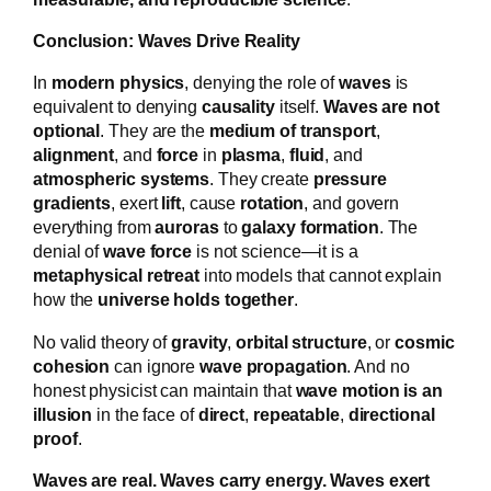
Conclusion: Waves Drive Reality
In
modern physics
, denying the role of
waves
is
equivalent to denying
causality
itself.
Waves are not
optional
. They are the
medium of transport
,
alignment
, and
force
in
plasma
,
fluid
, and
atmospheric systems
. They create
pressure
gradients
, exert
lift
, cause
rotation
, and govern
everything from
auroras
to
galaxy formation
. The
denial of
wave force
is not science—it is a
metaphysical retreat
into models that cannot explain
how the
universe holds together
.
No valid theory of
gravity
,
orbital structure
, or
cosmic
cohesion
can ignore
wave propagation
. And no
honest physicist can maintain that
wave motion is an
illusion
in the face of
direct
,
repeatable
,
directional
proof
.
Waves are real. Waves carry energy. Waves exert