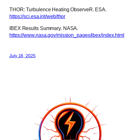
THOR: Turbulence Heating ObserveR. ESA.
https://sci.esa.int/web/thor
IBEX Results Summary. NASA.
https://www.nasa.gov/mission_pages/ibex/index.html
July 18, 2025