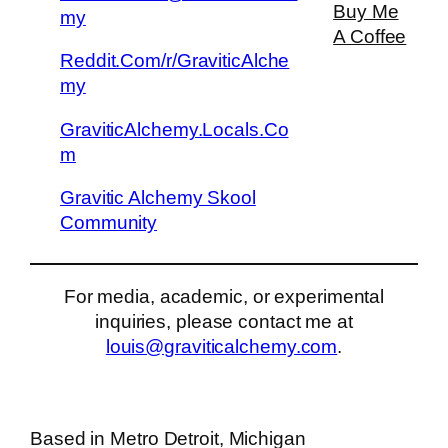
Buy Me
my
A Coffee
Reddit.Com/r/GraviticAlche
my
GraviticAlchemy.Locals.Co
m
Gravitic Alchemy Skool
Community
For media, academic, or experimental
inquiries, please contact me at
louis@graviticalchemy.com
.
Based in Metro Detroit, Michigan