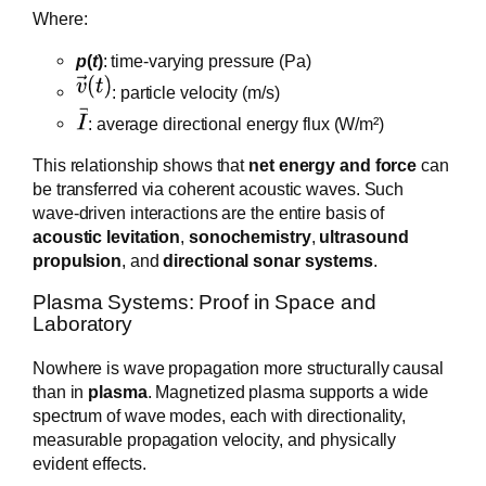
Where:
p
(
t
)
: time-varying pressure (Pa)
: particle velocity (m/s)
: average directional energy flux (W/m²)
This relationship shows that
net energy and force
can
be transferred via coherent acoustic waves. Such
wave-driven interactions are the entire basis of
acoustic levitation
,
sonochemistry
,
ultrasound
propulsion
, and
directional sonar systems
.
Plasma Systems: Proof in Space and
Laboratory
Nowhere is wave propagation more structurally causal
than in
plasma
. Magnetized plasma supports a wide
spectrum of wave modes, each with directionality,
measurable propagation velocity, and physically
evident effects.