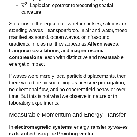
2
∇
: Laplacian operator representing spatial
curvature
Solutions to this equation—whether pulses, solitons, or
standing waves—transport force. In air and water, these
manifest as sound, ocean waves, or infrasound
gradients. In plasma, they appear as
Alfvén waves
,
Langmuir oscillations
, and
magnetosonic
compressions
, each with distinctive and measurable
energetic impact.
If waves were merely local particle displacements, then
there would be no such thing as pressure propagation,
no directional flow, and no coherent field behavior over
time. But this is not what we observe in nature or in
laboratory experiments.
Measurable Momentum and Energy Transfer
In
electromagnetic systems
, energy transfer by waves
is described using the
Poynting vector
: