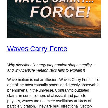
Waves Carry Force
Why directional energy propagation shapes reality—
and why particle metaphysics fails to explain it
Wave motion is not an illusion. Waves Carry Force. It is
one of the most causally potent and directly observable
phenomena in the universe. Contrary to outdated
claims in some corners of classical and particle
physics, waves are not mere oscillatory artifacts of
particle vibration. They are real, directional, vector-