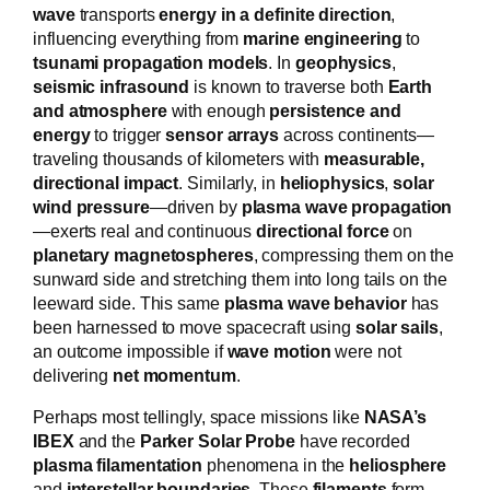
wave
transports
energy in a definite direction
,
influencing everything from
marine engineering
to
tsunami propagation models
. In
geophysics
,
seismic infrasound
is known to traverse both
Earth
and atmosphere
with enough
persistence and
energy
to trigger
sensor arrays
across continents—
traveling thousands of kilometers with
measurable,
directional impact
. Similarly, in
heliophysics
,
solar
wind pressure
—driven by
plasma wave propagation
—exerts real and continuous
directional force
on
planetary magnetospheres
, compressing them on the
sunward side and stretching them into long tails on the
leeward side. This same
plasma wave behavior
has
been harnessed to move spacecraft using
solar sails
,
an outcome impossible if
wave motion
were not
delivering
net momentum
.
Perhaps most tellingly, space missions like
NASA’s
IBEX
and the
Parker Solar Probe
have recorded
plasma filamentation
phenomena in the
heliosphere
and
interstellar boundaries
. These
filaments
form