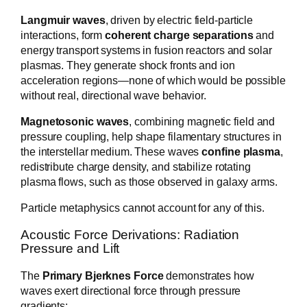
Langmuir waves
, driven by electric field-particle
interactions, form
coherent charge separations
and
energy transport systems in fusion reactors and solar
plasmas. They generate shock fronts and ion
acceleration regions—none of which would be possible
without real, directional wave behavior.
Magnetosonic waves
, combining magnetic field and
pressure coupling, help shape filamentary structures in
the interstellar medium. These waves
confine plasma
,
redistribute charge density, and stabilize rotating
plasma flows, such as those observed in galaxy arms.
Particle metaphysics cannot account for any of this.
Acoustic Force Derivations: Radiation
Pressure and Lift
The
Primary Bjerknes Force
demonstrates how
waves exert directional force through pressure
gradients: