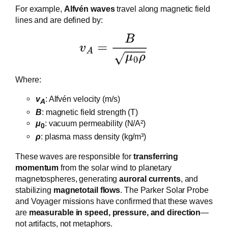
For example,
Alfvén waves
travel along magnetic field
lines and are defined by:
Where:
v
​: Alfvén velocity (m/s)
A
B
: magnetic field strength (T)
μ
: vacuum permeability (N/A²)
0
ρ
: plasma mass density (kg/m³)
These waves are responsible for
transferring
momentum
from the solar wind to planetary
magnetospheres, generating
auroral currents
, and
stabilizing
magnetotail flows
. The Parker Solar Probe
and Voyager missions have confirmed that these waves
are
measurable in speed, pressure, and direction
—
not artifacts, not metaphors.