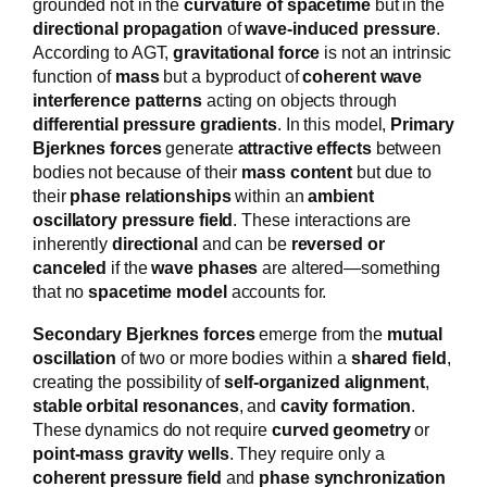
grounded not in the
curvature of spacetime
but in the
directional propagation
of
wave-induced pressure
.
According to AGT,
gravitational force
is not an intrinsic
function of
mass
but a byproduct of
coherent wave
interference patterns
acting on objects through
differential pressure gradients
. In this model,
Primary
Bjerknes forces
generate
attractive effects
between
bodies not because of their
mass content
but due to
their
phase relationships
within an
ambient
oscillatory pressure field
. These interactions are
inherently
directional
and can be
reversed or
canceled
if the
wave phases
are altered—something
that no
spacetime model
accounts for.
Secondary Bjerknes forces
emerge from the
mutual
oscillation
of two or more bodies within a
shared field
,
creating the possibility of
self-organized alignment
,
stable orbital resonances
, and
cavity formation
.
These dynamics do not require
curved geometry
or
point-mass gravity wells
. They require only a
coherent pressure field
and
phase synchronization