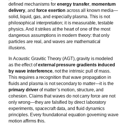
defined mechanisms for
energy transfer
,
momentum
delivery
, and
force exertion
across all known media—
solid, liquid, gas, and especially plasma. This is not
philosophical interpretation; it is measurable, testable
physics. And it strikes at the heart of one of the most
dangerous assumptions in modern theory: that only
particles are real, and waves are mathematical
illusions.
In Acoustic Gravitic Theory (AGT), gravity is modeled
as the effect of
external pressure gradients induced
by wave interference
, not the intrinsic pull of mass.
This requires a recognition that wave propagation in
fluids and plasma is not secondary to matter—it is the
primary driver
of matter’s motion, structure, and
cohesion. Claims that waves do not carry force are not
only wrong—they are falsified by direct laboratory
experiments, spacecraft data, and fluid dynamics
principles. Every foundational equation governing wave
motion affirms this.