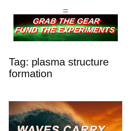
GRAB THE GEAR
FUND THE EXPERIMENTS
Tag:
plasma structure
formation