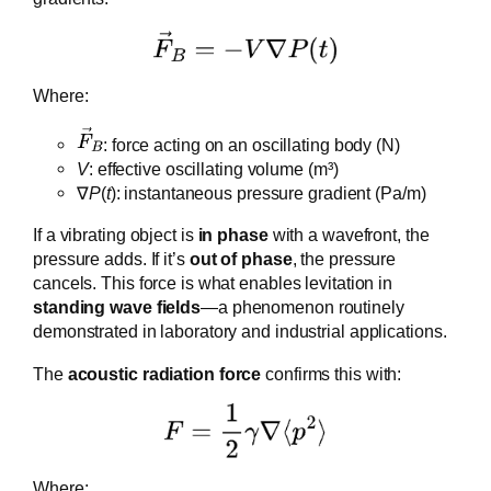
Where:
​: force acting on an oscillating body (N)
V
: effective oscillating volume (m³)
∇
P
(
t
): instantaneous pressure gradient (Pa/m)
If a vibrating object is
in phase
with a wavefront, the
pressure adds. If it’s
out of phase
, the pressure
cancels. This force is what enables levitation in
standing wave fields
—a phenomenon routinely
demonstrated in laboratory and industrial applications.
The
acoustic radiation force
confirms this with:
Where: