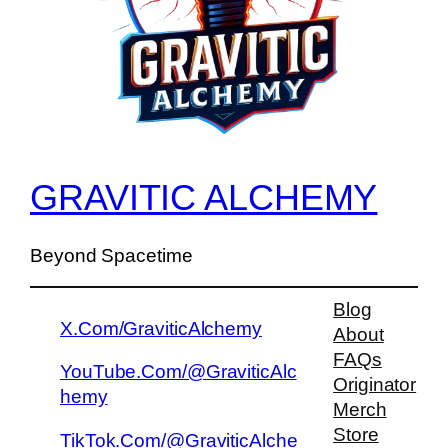
GRAVITIC ALCHEMY
Beyond Spacetime
Blog
X.Com/GraviticAlchemy
About
FAQs
YouTube.Com/@GraviticAlc
Originator
hemy
Merch
Store
TikTok.Com/@GraviticAlche