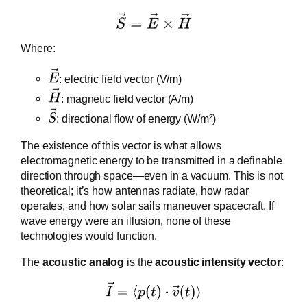
Where:
: electric field vector (V/m)
: magnetic field vector (A/m)
: directional flow of energy (W/m²)
The existence of this vector is what allows
electromagnetic energy to be transmitted in a definable
direction through space—even in a vacuum. This is not
theoretical; it’s how antennas radiate, how radar
operates, and how solar sails maneuver spacecraft. If
wave energy were an illusion, none of these
technologies would function.
The
acoustic analog
is the
acoustic intensity vector
: