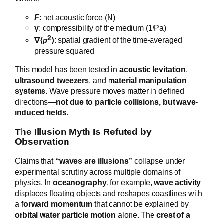
F
: net acoustic force (N)
γ
: compressibility of the medium (1/Pa)
2
∇⟨
p
⟩
: spatial gradient of the time-averaged
pressure squared
This model has been tested in
acoustic levitation
,
ultrasound tweezers
, and
material manipulation
systems
. Wave pressure moves matter in defined
directions—
not due to particle collisions, but wave-
induced fields
.
The Illusion Myth Is Refuted by
Observation
Claims that
“waves are illusions”
collapse under
experimental scrutiny across multiple domains of
physics. In
oceanography
, for example,
wave activity
displaces floating objects and reshapes coastlines with
a
forward momentum
that cannot be explained by
orbital water particle motion
alone. The
crest of a