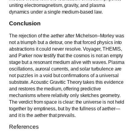
uniting electromagnetism, gravity, and plasma
dynamics under a single medium-based law.
Conclusion
The rejection of the aether after Michelson–Morley was
not a triumph but a detour, one that forced physics into
abstractions it could never resolve. Voyager, THEMIS,
and Parker now testify that the cosmos is not an empty
stage but a resonant medium alive with waves. Plasma
oscillations, auroral currents, and solar turbulence are
not puzzles in a void but confirmations of a universal
substrate. Acoustic Gravitic Theory takes this evidence
and restores the medium, offering predictive
mechanisms where relativity only sketches geometry.
The verdict from space is clear: the universe is not held
together by emptiness, but by the fullness of aether—
and it is the aether that prevails.
References