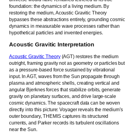
foundation: the dynamics of a living medium. By
restoring the medium, Acoustic Gravitic Theory
bypasses these abstractions entirely, grounding cosmic
dynamics in measurable wave processes rather than
hypothetical particles and invented energies.
Acoustic Gravitic Interpretation
Acoustic Gravitic Theory
(AGT) restores the medium
outright, framing gravity not as geometry or particles but
as a pressure-based force sustained by vibrational
input. In AGT, waves from the Sun propagate through
plasma and atmospheric shells, creating vertical and
angular Bjerknes forces that stabilize orbits, generate
gravity on planetary surfaces, and drive large-scale
cosmic dynamics. The spacecraft data can be woven
directly into this picture: Voyager reveals the medium’s
outer boundary, THEMIS captures its structured
currents, and Parker records its turbulent oscillations
near the Sun.