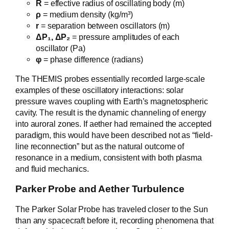
R
= effective radius of oscillating body (m)
ρ
= medium density (kg/m³)
r
= separation between oscillators (m)
ΔP₁, ΔP₂
= pressure amplitudes of each
oscillator (Pa)
φ
= phase difference (radians)
The THEMIS probes essentially recorded large-scale
examples of these oscillatory interactions: solar
pressure waves coupling with Earth’s magnetospheric
cavity. The result is the dynamic channeling of energy
into auroral zones. If aether had remained the accepted
paradigm, this would have been described not as “field-
line reconnection” but as the natural outcome of
resonance in a medium, consistent with both plasma
and fluid mechanics.
Parker Probe and Aether Turbulence
The Parker Solar Probe has traveled closer to the Sun
than any spacecraft before it, recording phenomena that