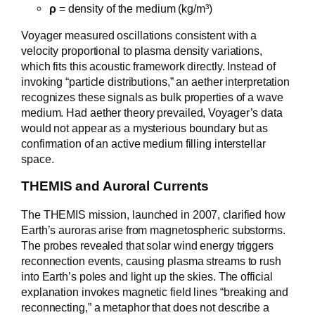
ρ
= density of the medium (kg/m³)
Voyager measured oscillations consistent with a
velocity proportional to plasma density variations,
which fits this acoustic framework directly. Instead of
invoking “particle distributions,” an aether interpretation
recognizes these signals as bulk properties of a wave
medium. Had aether theory prevailed, Voyager’s data
would not appear as a mysterious boundary but as
confirmation of an active medium filling interstellar
space.
THEMIS and Auroral Currents
The THEMIS mission, launched in 2007, clarified how
Earth’s auroras arise from magnetospheric substorms.
The probes revealed that solar wind energy triggers
reconnection events, causing plasma streams to rush
into Earth’s poles and light up the skies. The official
explanation invokes magnetic field lines “breaking and
reconnecting,” a metaphor that does not describe a