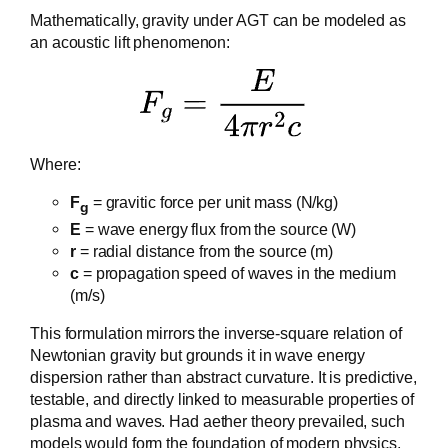
Mathematically, gravity under AGT can be modeled as
an acoustic lift phenomenon:
Where:
F
= gravitic force per unit mass (N/kg)
g
E
= wave energy flux from the source (W)
r
= radial distance from the source (m)
c
= propagation speed of waves in the medium
(m/s)
This formulation mirrors the inverse-square relation of
Newtonian gravity but grounds it in wave energy
dispersion rather than abstract curvature. It is predictive,
testable, and directly linked to measurable properties of
plasma and waves. Had aether theory prevailed, such
models would form the foundation of modern physics,