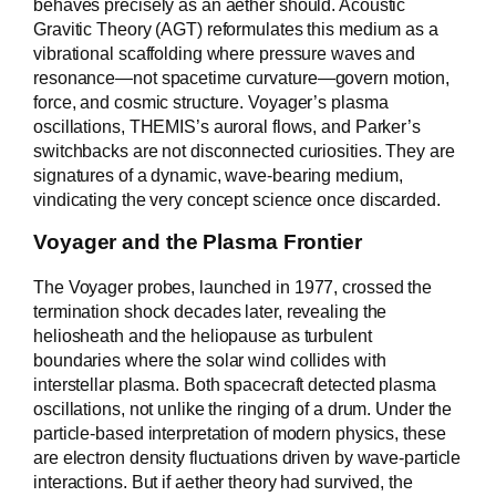
behaves precisely as an aether should. Acoustic
Gravitic Theory (AGT) reformulates this medium as a
vibrational scaffolding where pressure waves and
resonance—not spacetime curvature—govern motion,
force, and cosmic structure. Voyager’s plasma
oscillations, THEMIS’s auroral flows, and Parker’s
switchbacks are not disconnected curiosities. They are
signatures of a dynamic, wave-bearing medium,
vindicating the very concept science once discarded.
Voyager and the Plasma Frontier
The Voyager probes, launched in 1977, crossed the
termination shock decades later, revealing the
heliosheath and the heliopause as turbulent
boundaries where the solar wind collides with
interstellar plasma. Both spacecraft detected plasma
oscillations, not unlike the ringing of a drum. Under the
particle-based interpretation of modern physics, these
are electron density fluctuations driven by wave-particle
interactions. But if aether theory had survived, the