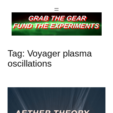
GRAB THE GEAR
FUND THE EXPERIMENTS
Tag:
Voyager plasma
oscillations