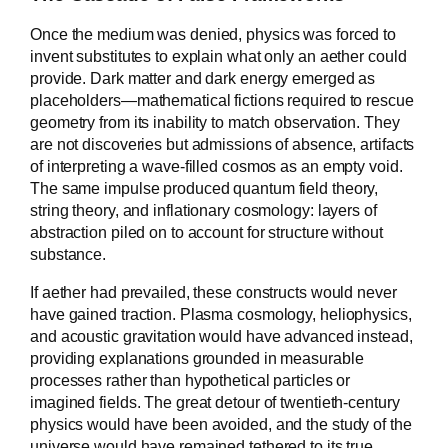
Once the medium was denied, physics was forced to
invent substitutes to explain what only an aether could
provide. Dark matter and dark energy emerged as
placeholders—mathematical fictions required to rescue
geometry from its inability to match observation. They
are not discoveries but admissions of absence, artifacts
of interpreting a wave-filled cosmos as an empty void.
The same impulse produced quantum field theory,
string theory, and inflationary cosmology: layers of
abstraction piled on to account for structure without
substance.
If aether had prevailed, these constructs would never
have gained traction. Plasma cosmology, heliophysics,
and acoustic gravitation would have advanced instead,
providing explanations grounded in measurable
processes rather than hypothetical particles or
imagined fields. The great detour of twentieth-century
physics would have been avoided, and the study of the
universe would have remained tethered to its true