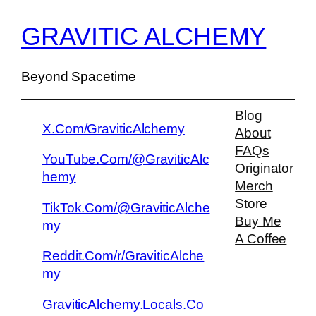
GRAVITIC ALCHEMY
Beyond Spacetime
Blog
X.Com/GraviticAlchemy
About
FAQs
YouTube.Com/@GraviticAlc
Originator
hemy
Merch
Store
TikTok.Com/@GraviticAlche
Buy Me
my
A Coffee
Reddit.Com/r/GraviticAlche
my
GraviticAlchemy.Locals.Co