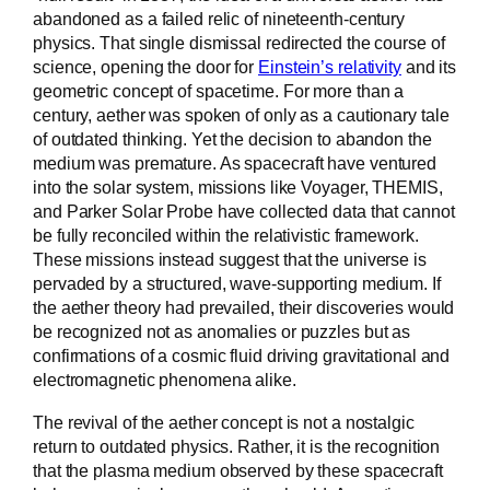
abandoned as a failed relic of nineteenth-century
physics. That single dismissal redirected the course of
science, opening the door for
Einstein’s relativity
and its
geometric concept of spacetime. For more than a
century, aether was spoken of only as a cautionary tale
of outdated thinking. Yet the decision to abandon the
medium was premature. As spacecraft have ventured
into the solar system, missions like Voyager, THEMIS,
and Parker Solar Probe have collected data that cannot
be fully reconciled within the relativistic framework.
These missions instead suggest that the universe is
pervaded by a structured, wave-supporting medium. If
the aether theory had prevailed, their discoveries would
be recognized not as anomalies or puzzles but as
confirmations of a cosmic fluid driving gravitational and
electromagnetic phenomena alike.
The revival of the aether concept is not a nostalgic
return to outdated physics. Rather, it is the recognition
that the plasma medium observed by these spacecraft