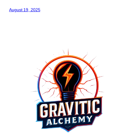
August 19, 2025