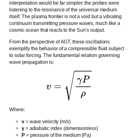
interpretation would be far simpler: the probes were
listening to the resonance of the universal medium
itself. The plasma frontier is not a void but a vibrating
continuum transmitting pressure waves, much like a
cosmic ocean that reacts to the Sun’s output.
From the perspective of AGT, these oscillations
exemplify the behavior of a compressible fluid subject
to solar forcing. The fundamental relation governing
wave propagation is:
Where:
v
= wave velocity (m/s)
γ
= adiabatic index (dimensionless)
P
= pressure of the medium (Pa)