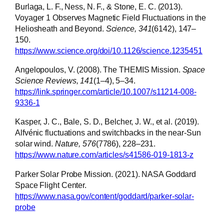
Burlaga, L. F., Ness, N. F., & Stone, E. C. (2013).
Voyager 1 Observes Magnetic Field Fluctuations in the
Heliosheath and Beyond.
Science, 341
(6142), 147–
150.
https://www.science.org/doi/10.1126/science.1235451
Angelopoulos, V. (2008). The THEMIS Mission.
Space
Science Reviews, 141
(1–4), 5–34.
https://link.springer.com/article/10.1007/s11214-008-
9336-1
Kasper, J. C., Bale, S. D., Belcher, J. W., et al. (2019).
Alfvénic fluctuations and switchbacks in the near-Sun
solar wind.
Nature, 576
(7786), 228–231.
https://www.nature.com/articles/s41586-019-1813-z
Parker Solar Probe Mission. (2021). NASA Goddard
Space Flight Center.
https://www.nasa.gov/content/goddard/parker-solar-
probe