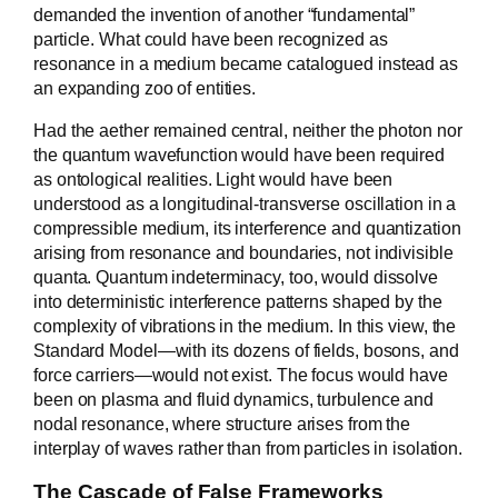
demanded the invention of another “fundamental”
particle. What could have been recognized as
resonance in a medium became catalogued instead as
an expanding zoo of entities.
Had the aether remained central, neither the photon nor
the quantum wavefunction would have been required
as ontological realities. Light would have been
understood as a longitudinal-transverse oscillation in a
compressible medium, its interference and quantization
arising from resonance and boundaries, not indivisible
quanta. Quantum indeterminacy, too, would dissolve
into deterministic interference patterns shaped by the
complexity of vibrations in the medium. In this view, the
Standard Model—with its dozens of fields, bosons, and
force carriers—would not exist. The focus would have
been on plasma and fluid dynamics, turbulence and
nodal resonance, where structure arises from the
interplay of waves rather than from particles in isolation.
The Cascade of False Frameworks