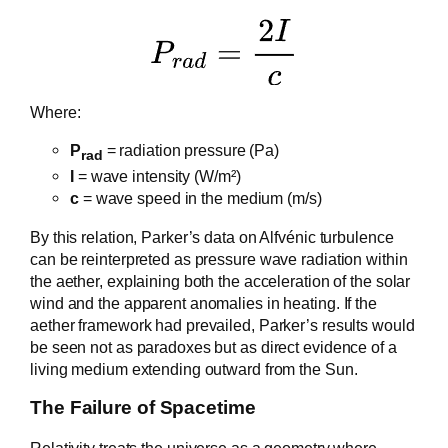
Where:
P
= radiation pressure (Pa)
rad
I
= wave intensity (W/m²)
c
= wave speed in the medium (m/s)
By this relation, Parker’s data on Alfvénic turbulence
can be reinterpreted as pressure wave radiation within
the aether, explaining both the acceleration of the solar
wind and the apparent anomalies in heating. If the
aether framework had prevailed, Parker’s results would
be seen not as paradoxes but as direct evidence of a
living medium extending outward from the Sun.
The Failure of Spacetime
Relativity treats the universe as a geometry where