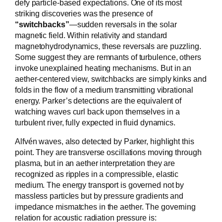
defy particle-based expectations. One of its most
striking discoveries was the presence of
“switchbacks”
—sudden reversals in the solar
magnetic field. Within relativity and standard
magnetohydrodynamics, these reversals are puzzling.
Some suggest they are remnants of turbulence, others
invoke unexplained heating mechanisms. But in an
aether-centered view, switchbacks are simply kinks and
folds in the flow of a medium transmitting vibrational
energy. Parker’s detections are the equivalent of
watching waves curl back upon themselves in a
turbulent river, fully expected in fluid dynamics.
Alfvén waves, also detected by Parker, highlight this
point. They are transverse oscillations moving through
plasma, but in an aether interpretation they are
recognized as ripples in a compressible, elastic
medium. The energy transport is governed not by
massless particles but by pressure gradients and
impedance mismatches in the aether. The governing
relation for acoustic radiation pressure is: