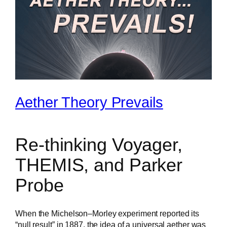
Aether Theory Prevails
Re-thinking Voyager,
THEMIS, and Parker
Probe
When the Michelson–Morley experiment reported its
“null result” in 1887, the idea of a universal aether was