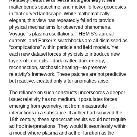
matter bends spacetime, and motion follows geodesics
in that curved landscape. While mathematically
elegant, this view has repeatedly failed to provide
physical mechanisms for observed phenomena.
Voyager’s plasma oscillations, THEMIS’s auroral
currents, and Parker’s switchbacks are all dismissed as
“complications” within particle and field models. Yet
each new dataset forces physicists to introduce new
layers of concepts—dark matter, dark energy,
reconnection, stochastic heating—to preserve
relativity’s framework. These patches are not predictive
but reactive, created only after anomalies arise.
The reliance on such constructs underscores a deeper
issue: relativity has no medium. It postulates forces
emerging from geometry, not from measurable
interactions in a substance. If aether had survived the
19th century, these spacecraft results would not require
ad hoc interpretations. They would fit seamlessly within
a model where plasma and aether function as the