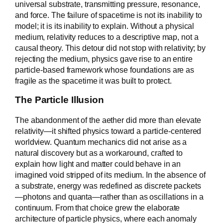
universal substrate, transmitting pressure, resonance,
and force. The failure of spacetime is not its inability to
model; it is its inability to explain. Without a physical
medium, relativity reduces to a descriptive map, not a
causal theory. This detour did not stop with relativity; by
rejecting the medium, physics gave rise to an entire
particle-based framework whose foundations are as
fragile as the spacetime it was built to protect.
The Particle Illusion
The abandonment of the aether did more than elevate
relativity—it shifted physics toward a particle-centered
worldview. Quantum mechanics did not arise as a
natural discovery but as a workaround, crafted to
explain how light and matter could behave in an
imagined void stripped of its medium. In the absence of
a substrate, energy was redefined as discrete packets
—photons and quanta—rather than as oscillations in a
continuum. From that choice grew the elaborate
architecture of particle physics, where each anomaly