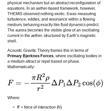
physical mechanism but an abstract reconfiguration of
equations. In an aether-based framework, however,
THEMIS observed nothing exotic. It was measuring
turbulence, eddies, and resonance within a flowing
medium, behaving exactly like fluid dynamics predict.
The aurora becomes the visible glow of an oscillating
current in the aether, structured by Earth’s magnetic
shell.
Acoustic Gravitic Theory frames this in terms of
Primary Bjerknes Forces
, where oscillating bodies in
a medium attract or repel based on phase.
Mathematically:
Where:
F
= force of interaction (N)